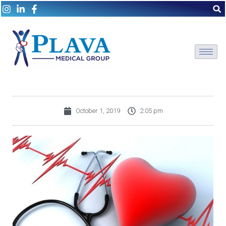
October 1, 2019
2:05 pm