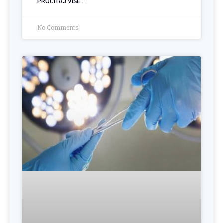
PROČITAJ VIŠE...
No Comments