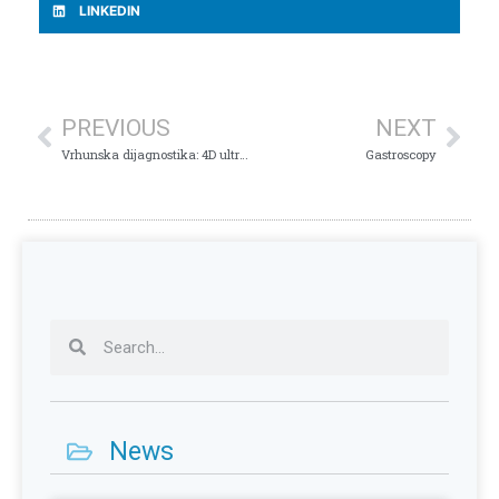
LINKEDIN
PREVIOUS
NEXT
Vrhunska dijagnostika: 4D ultrazvuk srca u Plava Medical Group
Gastroscopy
News