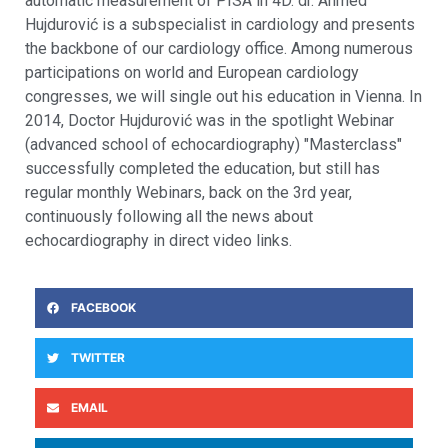
automatic measurement of PISA in 4D. dr. Ahmed
Hujdurović is a subspecialist in cardiology and presents
the backbone of our cardiology office. Among numerous
participations on world and European cardiology
congresses, we will single out his education in Vienna. In
2014, Doctor Hujdurović was in the spotlight Webinar
(advanced school of echocardiography) "Masterclass"
successfully completed the education, but still has
regular monthly Webinars, back on the 3rd year,
continuously following all the news about
echocardiography in direct video links.
FACEBOOK
TWITTER
EMAIL