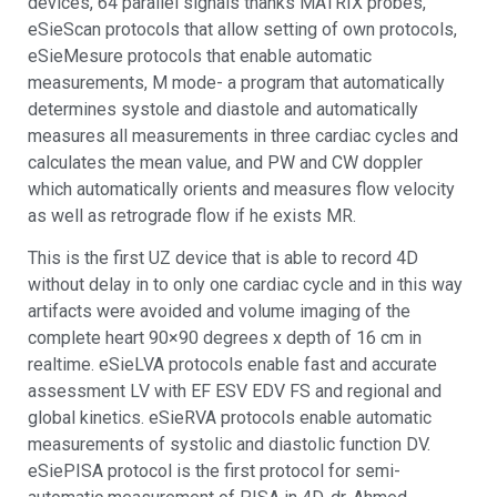
devices, 64 parallel signals thanks MATRIX probes,
eSieScan protocols that allow setting of own protocols,
eSieMesure protocols that enable automatic
measurements, M mode- a program that automatically
determines systole and diastole and automatically
measures all measurements in three cardiac cycles and
calculates the mean value, and PW and CW doppler
which automatically orients and measures flow velocity
as well as retrograde flow if he exists MR.
This is the first UZ device that is able to record 4D
without delay in to only one cardiac cycle and in this way
artifacts were avoided and volume imaging of the
complete heart 90×90 degrees x depth of 16 cm in
realtime. eSieLVA protocols enable fast and accurate
assessment LV with EF ESV EDV FS and regional and
global kinetics. eSieRVA protocols enable automatic
measurements of systolic and diastolic function DV.
eSiePISA protocol is the first protocol for semi-