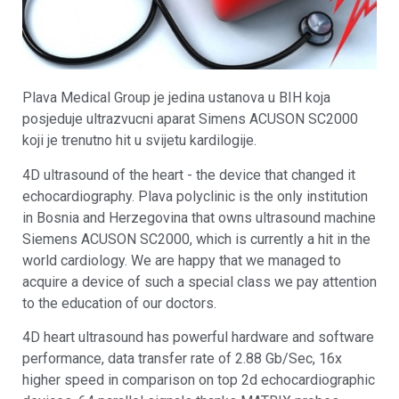
Plava Medical Group je jedina ustanova u BIH koja
posjeduje ultrazvucni aparat Simens ACUSON SC2000
koji je trenutno hit u svijetu kardilogije.
4D ultrasound of the heart - the device that changed it
echocardiography. Plava polyclinic is the only institution
in Bosnia and Herzegovina that owns ultrasound machine
Siemens ACUSON SC2000, which is currently a hit in the
world cardiology. We are happy that we managed to
acquire a device of such a special class we pay attention
to the education of our doctors.
4D heart ultrasound has powerful hardware and software
performance, data transfer rate of 2.88 Gb/Sec, 16x
higher speed in comparison on top 2d echocardiographic