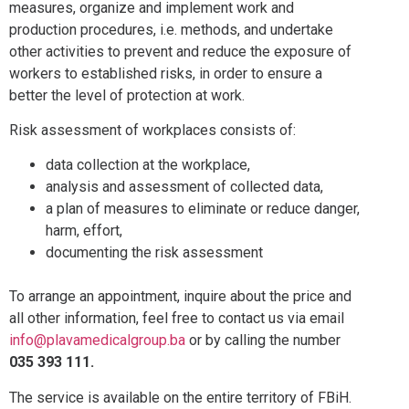
measures, organize and implement work and
production procedures, i.e. methods, and undertake
other activities to prevent and reduce the exposure of
workers to established risks, in order to ensure a
better the level of protection at work.
Risk assessment of workplaces consists of:
data collection at the workplace,
analysis and assessment of collected data,
a plan of measures to eliminate or reduce danger,
harm, effort,
documenting the risk assessment
To arrange an appointment, inquire about the price and
all other information, feel free to contact us via email
info@plavamedicalgroup.ba
or by calling the number
035 393 111.
The service is available on the entire territory of FBiH.