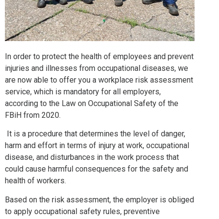
In order to protect the health of employees and prevent
injuries and illnesses from occupational diseases, we
are now able to offer you a workplace risk assessment
service, which is mandatory for all employers,
according to the Law on Occupational Safety of the
FBiH from 2020.
It is a procedure that determines the level of danger,
harm and effort in terms of injury at work, occupational
disease, and disturbances in the work process that
could cause harmful consequences for the safety and
health of workers.
Based on the risk assessment, the employer is obliged
to apply occupational safety rules, preventive