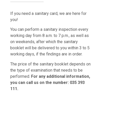
If you need a sanitary card, we are here for
you!
You can perform a sanitary inspection every
working day from 8 a.m. to 7 p.m., as well as
on weekends, after which the sanitary
booklet will be delivered to you within 3 to 5
working days, if the findings are in order.
The price of the sanitary booklet depends on
the type of examination that needs to be
performed.
For any additional information,
you can call us on the number: 035 393
111.