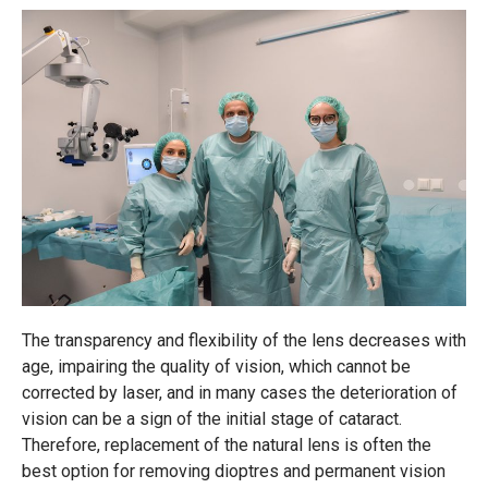
The transparency and flexibility of the lens decreases with
age, impairing the quality of vision, which cannot be
corrected by laser, and in many cases the deterioration of
vision can be a sign of the initial stage of cataract.
Therefore, replacement of the natural lens is often the
best option for removing dioptres and permanent vision