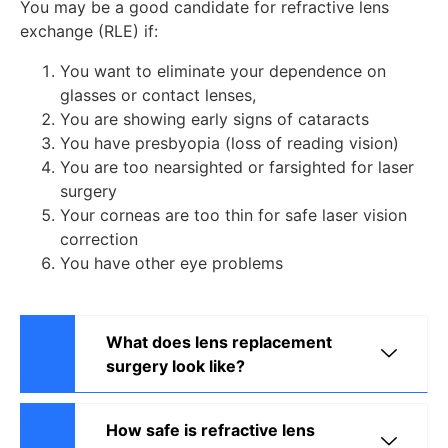
You may be a good candidate for refractive lens
exchange (RLE) if:
You want to eliminate your dependence on
glasses or contact lenses,
You are showing early signs of cataracts
You have presbyopia (loss of reading vision)
You are too nearsighted or farsighted for laser
surgery
Your corneas are too thin for safe laser vision
correction
You have other eye problems
What does lens replacement
surgery look like?
How safe is refractive lens