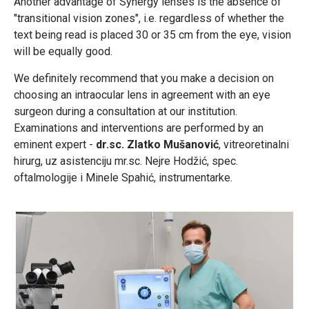
Another advantage of Synergy lenses is the absence of
"transitional vision zones", i.e. regardless of whether the
text being read is placed 30 or 35 cm from the eye, vision
will be equally good.
We definitely recommend that you make a decision on
choosing an intraocular lens in agreement with an eye
surgeon during a consultation at our institution.
Examinations and interventions are performed by an
eminent expert -
dr.sc. Zlatko Mušanović
, vitreoretinalni
hirurg, uz asistenciju mr.sc. Nejre Hodžić, spec.
oftalmologije i Minele Spahić, instrumentarke.