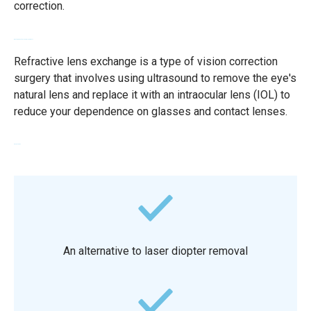
correction.
What is a refractive lens replacement?
Refractive lens exchange is a type of vision correction
surgery that involves using ultrasound to remove the eye's
natural lens and replace it with an intraocular lens (IOL) to
reduce your dependence on glasses and contact lenses.
Advantages
An alternative to laser diopter removal