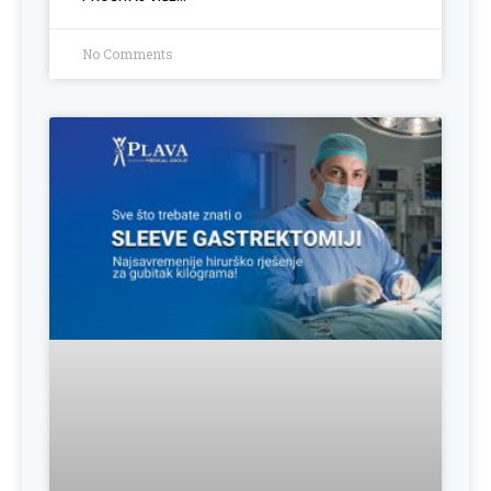
No Comments