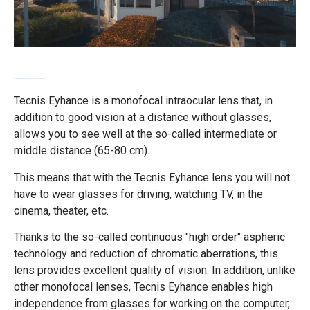
Technis Eyhance - innovative lenses for the correction of myopia
Tecnis Eyhance is a monofocal intraocular lens that, in
addition to good vision at a distance without glasses,
allows you to see well at the so-called intermediate or
middle distance (65-80 cm).
This means that with the Tecnis Eyhance lens you will not
have to wear glasses for driving, watching TV, in the
cinema, theater, etc.
Thanks to the so-called continuous "high order" aspheric
technology and reduction of chromatic aberrations, this
lens provides excellent quality of vision. In addition, unlike
other monofocal lenses, Tecnis Eyhance enables high
independence from glasses for working on the computer,