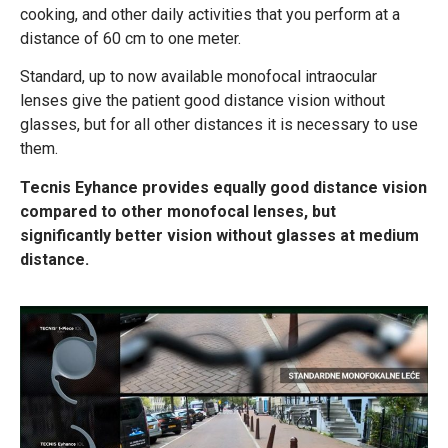
cooking, and other daily activities that you perform at a
distance of 60 cm to one meter.
Standard, up to now available monofocal intraocular
lenses give the patient good distance vision without
glasses, but for all other distances it is necessary to use
them.
Tecnis Eyhance provides equally good distance vision
compared to other monofocal lenses, but
significantly better vision without glasses at medium
distance.