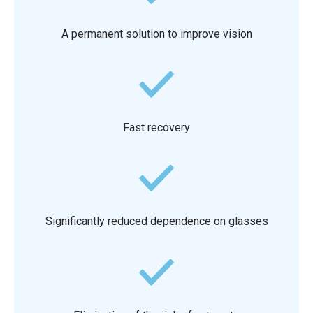
A permanent solution to improve vision
Fast recovery
Significantly reduced dependence on glasses