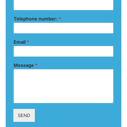
Telephone number:
*
Email
*
Message
*
SEND