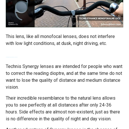
This lens, like all monofocal lenses, does not interfere
with low light conditions, at dusk, night driving, etc.
Technis Synergy lenses - diopter correction at all distances
Technis Synergy lenses are intended for people who want
to correct the reading dioptre, and at the same time do not
want to lose the quality of distance and medium distance
vision.
Their incredible resemblance to the natural lens allows
you to see perfectly at all distances after only 24-36
hours. Side effects are almost non-existent, just as there
is no difference in the quality of night and day vision.