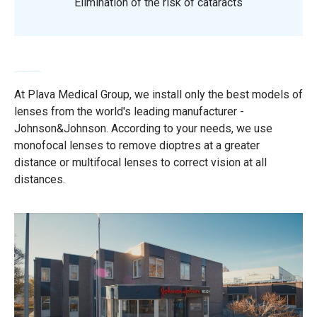
Elimination of the risk of cataracts
Leće svjetskog proizvođača Johnson&Johnson
At Plava Medical Group, we install only the best models of
lenses from the world's leading manufacturer -
Johnson&Johnson. According to your needs, we use
monofocal lenses to remove dioptres at a greater
distance or multifocal lenses to correct vision at all
distances.