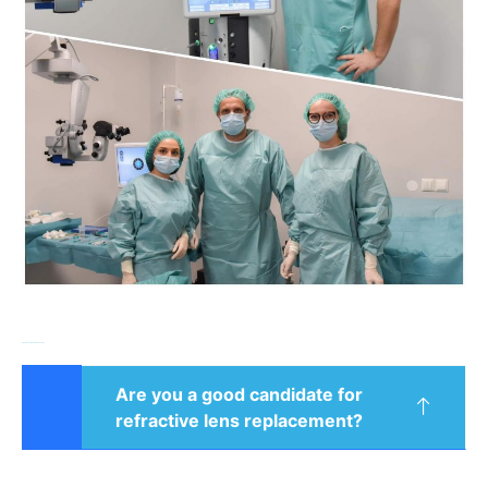
Frequently asked questions
Are you a good candidate for
refractive lens replacement?