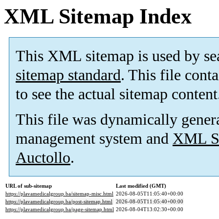
XML Sitemap Index
This XML sitemap is used by se
sitemap standard
. This file cont
to see the actual sitemap content
This file was dynamically gener
management system and
XML Si
Auctollo
.
URL of sub-sitemap
Last modified (GMT)
https://plavamedicalgroup.ba/sitemap-misc.html
2026-08-05T11:05:40+00:00
https://plavamedicalgroup.ba/post-sitemap.html
2026-08-05T11:05:40+00:00
https://plavamedicalgroup.ba/page-sitemap.html
2026-08-04T13:02:30+00:00