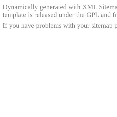
Dynamically generated with
XML Sitemap
template is released under the GPL and fr
If you have problems with your sitemap p